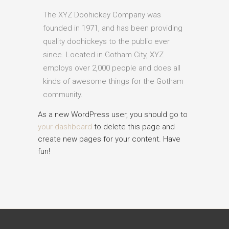
The XYZ Doohickey Company was
founded in 1971, and has been providing
quality doohickeys to the public ever
since. Located in Gotham City, XYZ
employs over 2,000 people and does all
kinds of awesome things for the Gotham
community.
As a new WordPress user, you should go to
your dashboard
to delete this page and
create new pages for your content. Have
fun!