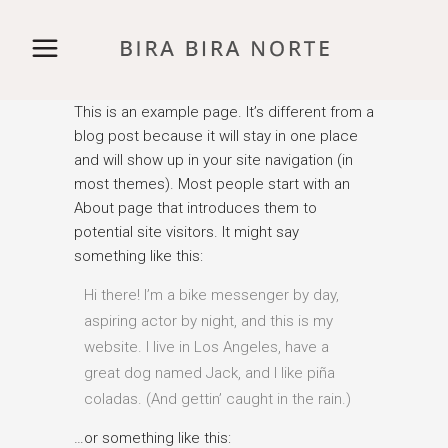
This is an example page. It’s different from a
blog post because it will stay in one place
and will show up in your site navigation (in
most themes). Most people start with an
About page that introduces them to
potential site visitors. It might say
something like this:
Hi there! I’m a bike messenger by day,
aspiring actor by night, and this is my
website. I live in Los Angeles, have a
great dog named Jack, and I like piña
coladas. (And gettin’ caught in the rain.)
…or something like this: