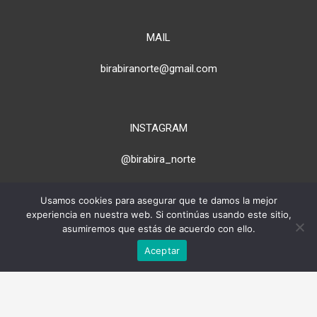
MAIL
birabiranorte@gmail.com
INSTAGRAM
@birabira_norte
Usamos cookies para asegurar que te damos la mejor
experiencia en nuestra web. Si continúas usando este sitio,
> PARA PROPIETARIOS
asumiremos que estás de acuerdo con ello.
Aceptar
* Todas las imágenes de esta web
son propiedad de cada alojamiento.